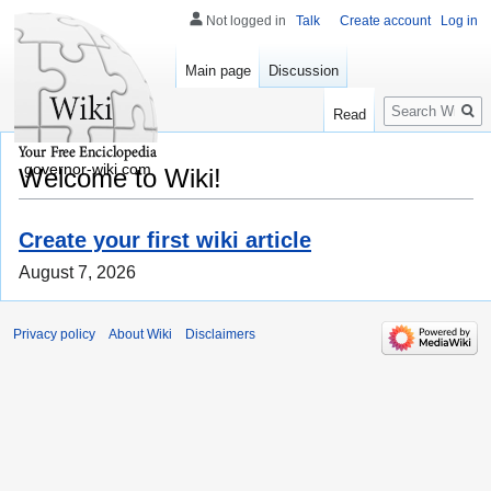
Not logged in
Talk
Create account
Log in
Main page
Discussion
Search
Read
governor-wiki.com
Welcome to Wiki!
Create your first wiki article
August 7, 2026
Privacy policy
About Wiki
Disclaimers